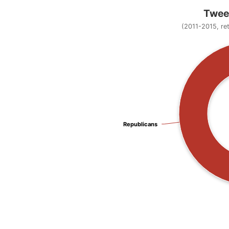
Tweet
(2011-2015, re
Republicans
Republicans