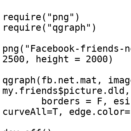
require("png")

require("qgraph")

png("Facebook-friends-n
2500, height = 2000)

qgraph(fb.net.mat, image
my.friends$picture.dld,
       borders = F, esize=0.1, curve=0.2, 
curveAll=T, edge.color=