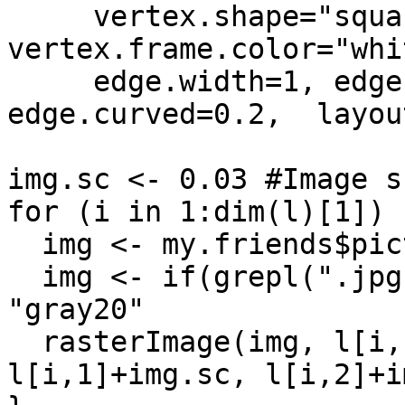
     vertex.shape="square",vertex.color="white", 
vertex.frame.color="whit
     edge.width=1, edge.arrow.size=0, 
edge.curved=0.2,  layout
img.sc <- 0.03 #Image s
for (i in 1:dim(l)[1]) {
  img <- my.friends$picture.dld[i]

  img <- if(grepl(".jpg", img)) readJPEG(img) else 
"gray20"

  rasterImage(img, l[i,1]-img.sc, l[i,2]-img.sc, 
l[i,1]+img.sc, l[i,2]+i