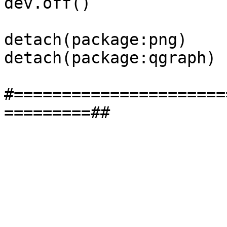
dev.off()

detach(package:png)

detach(package:qgraph)

#======================