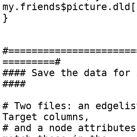
my.friends$picture.dld[
}

#======================
=========#

#### Save the data for import in
####

# Two files: an edgelis
Target columns,

# and a node attributes