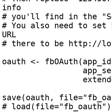
info

# you'll find in the "S
# You also need to set 
URL

# there to be http://lo
oauth <- fbOAuth(app_id
                 app_secret = "123456789",

                 extended_permissions = T)

save(oauth, file="fb_oa
# load(file="fb_oauth")
