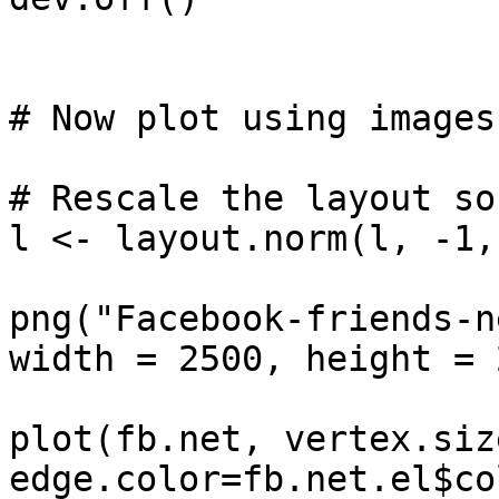
# Now plot using images
# Rescale the layout so
l <- layout.norm(l, -1,
png("Facebook-friends-n
width = 2500, height = 
plot(fb.net, vertex.siz
edge.color=fb.net.el$co