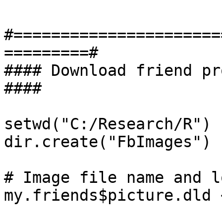
#======================
=========#

#### Download friend profile p
####

setwd("C:/Research/R") 

dir.create("FbImages")

# Image file name and l
my.friends$picture.dld 