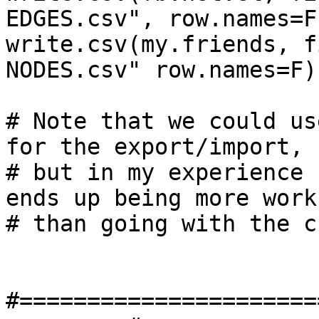
EDGES.csv", row.names=F)
write.csv(my.friends, f
NODES.csv" row.names=F)

# Note that we could us
for the export/import, 

# but in my experience 
ends up being more work 
# than going with the c
#======================