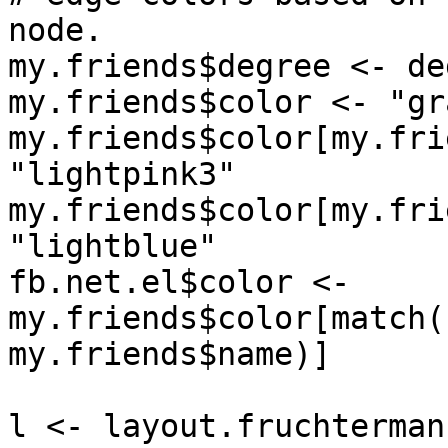
node.

my.friends$degree <- de
my.friends$color <- "gr
my.friends$color[my.fri
"lightpink3"

my.friends$color[my.fri
"lightblue"

fb.net.el$color <- 
my.friends$color[match(
my.friends$name)]

l <- layout.fruchterman