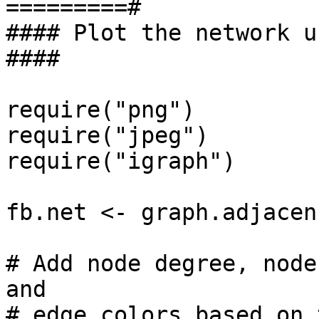
=========#

#### Plot the network using 
####

require("png")

require("jpeg")

require("igraph")

fb.net <- graph.adjacen
# Add node degree, node
and

# edge colors based on 