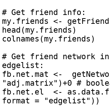
# Get friend info:

my.friends <- getFriend
head(my.friends)

colnames(my.friends)

# Get friend network in
edgelist: 

fb.net.mat <-  getNetwo
"adj.matrix")+0 # boole
fb.net.el  <- as.data.f
format = "edgelist"))
