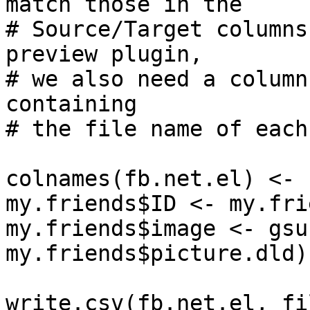
match those in the 

# Source/Target columns
preview plugin, 

# we also need a column
containing 

# the file name of each
colnames(fb.net.el) <- 
my.friends$ID <- my.fri
my.friends$image <- gsu
my.friends$picture.dld)

write.csv(fb.net.el, fi