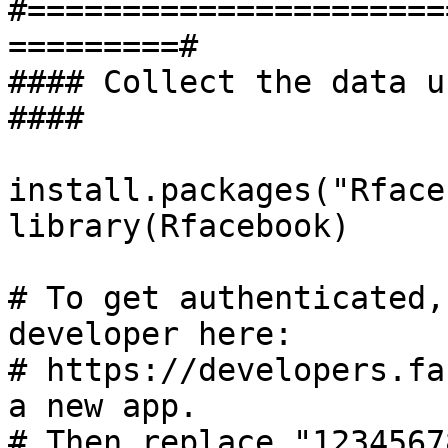
#======================
=========#

#### Collect the data usin
####

install.packages("Rface
library(Rfacebook)

# To get authenticated,
developer here: 

# https://developers.fa
a new app.

# Then replace "1234567