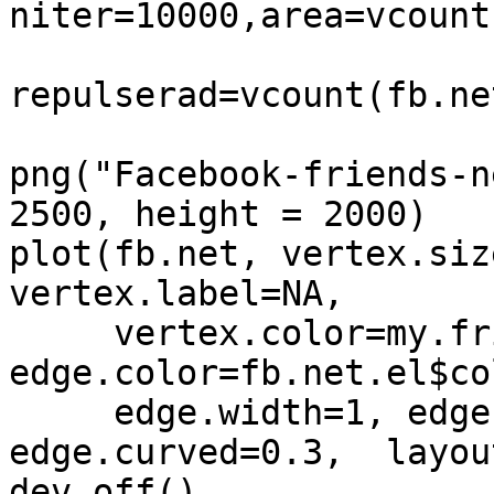
niter=10000,area=vcount
repulserad=vcount(fb.ne
png("Facebook-friends-n
2500, height = 2000)

plot(fb.net, vertex.siz
vertex.label=NA, 

     vertex.color=my.friends$color, 
edge.color=fb.net.el$col
     edge.width=1, edge.arrow.size=0, 
edge.curved=0.3,  layout
dev.off()
