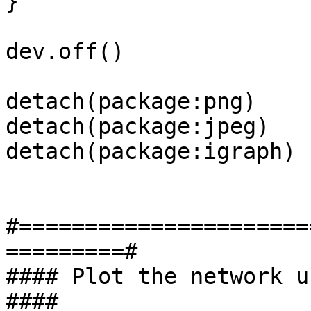
}

dev.off()

detach(package:png)

detach(package:jpeg)

detach(package:igraph)

#======================
=========#

#### Plot the network using 
####
