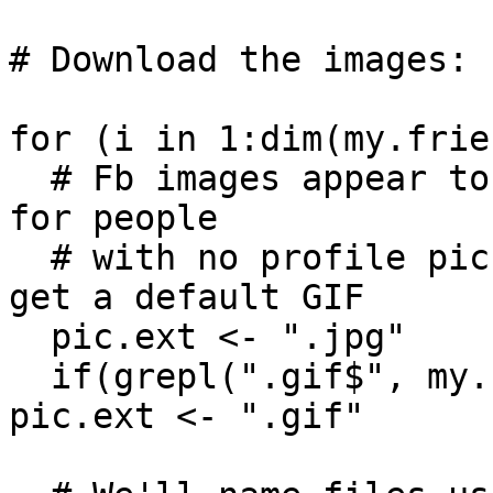
# Download the images:

for (i in 1:dim(my.frie
  # Fb images appear to be mostly JPEGs, except 
for people 

  # with no profile pics - for those we seem to 
get a default GIF

  pic.ext <- ".jpg" 

  if(grepl(".gif$", my.friends$picture[i])) 
pic.ext <- ".gif"
