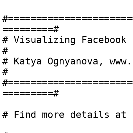
#======================
=========#

# Visualizing Facebook netw
#

# Katya Ognyanova, www.kateto.
#

#======================
=========#

# Find more details at 