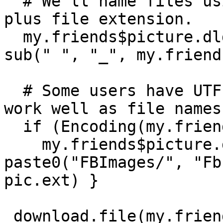
  # We'll name files using people's full names 
plus file extension.   

  my.friends$picture.dld[i] <- paste0("FBImages/", 
sub(" ", "_", my.friend
  # Some users have UTF-8 encoded names that don't 
work well as file names:
  if (Encoding(my.friends$name[i])=="UTF-8") {

    my.friends$picture.dld[i] <- 
paste0("FBImages/", "Fb
pic.ext) }

 download.file(my.friends$picture[i],  