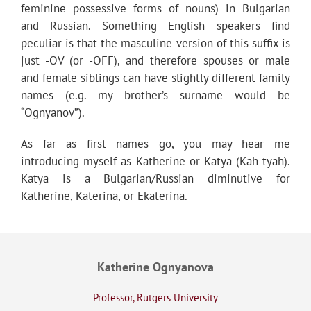
feminine possessive forms of nouns) in Bulgarian
and Russian. Something English speakers find
peculiar is that the masculine version of this suffix is
just -OV (or -OFF), and therefore spouses or male
and female siblings can have slightly different family
names (e.g. my brother’s surname would be
“Ognyanov”).
As far as first names go, you may hear me
introducing myself as Katherine or Katya (Kah-tyah).
Katya is a Bulgarian/Russian diminutive for
Katherine, Katerina, or Ekaterina.
Katherine Ognyanova
Professor, Rutgers University