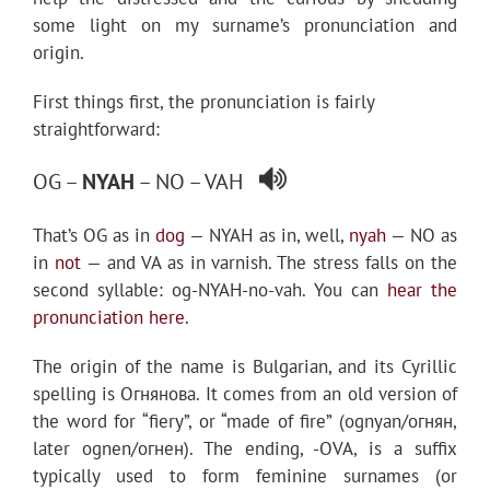
some light on my surname’s pronunciation and
origin.
First things first, the pronunciation is fairly
straightforward:
OG –
NYAH
– NO – VAH
That’s OG as in
dog
— NYAH as in, well,
nyah
— NO as
in
not
— and VA as in varnish. The stress falls on the
second syllable: og-NYAH-no-vah. You can
hear the
pronunciation here
.
The origin of the name is Bulgarian, and its Cyrillic
spelling is Огнянова. It comes from an old version of
the word for “fiery”, or “made of fire” (ognyan/огнян,
later ognen/огнен). The ending, -OVA, is a suffix
typically used to form feminine surnames (or