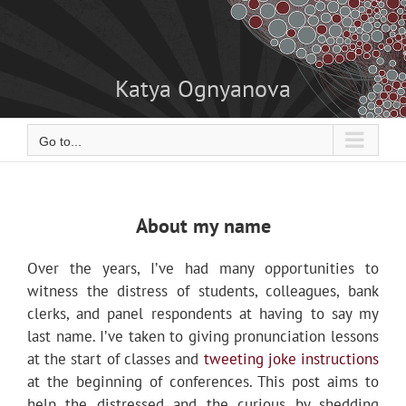
Skip
to
content
Katya Ognyanova
Go to...
About my name
Over the years, I’ve had many opportunities to
witness the distress of students, colleagues, bank
clerks, and panel respondents at having to say my
last name. I’ve taken to giving pronunciation lessons
at the start of classes and
tweeting joke instructions
at the beginning of conferences. This post aims to
help the distressed and the curious by shedding