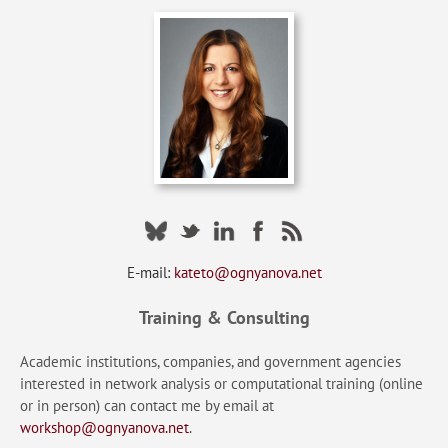
E-mail:
kateto@ognyanova.net
Training & Consulting
Academic institutions, companies, and government agencies
interested in network analysis or computational training (online
or in person) can contact me by email at
workshop@ognyanova.net
.