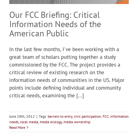
Our FCC Briefing: Critical
Information Needs of the
American Public
In the last few months, I've been working with a
great team of scholars putting together a study
commissioned by the FCC. The project provides a
critical review of existing research on the
information needs of communities in the US. Major
points include defining individual and community
critical needs, examining the [...]
June 28th, 2012
|
Tags:
barriers to entry
,
civic participation
,
FCC
,
information
needs
,
local media
,
media ecology
,
media ownership
Read More