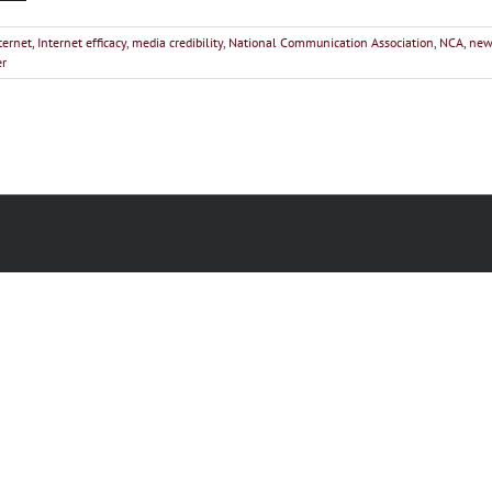
ternet
,
Internet efficacy
,
media credibility
,
National Communication Association
,
NCA
,
new
er