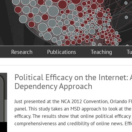
Research
Publications
Teaching
Tu
Political Efficacy on the Internet
Dependency Approach
Just presented at the NCA 2012 Convention, Orlando F
panel. This study takes an MSD approach to look at the 
efficacy. The results show that online political efficac
comprehensiveness and credibility of online news. Effic