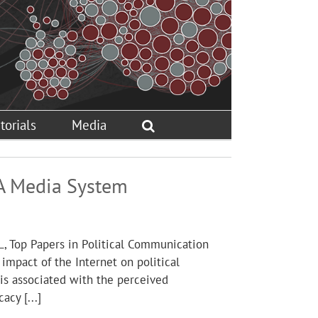
torials
Media
: A Media System
L, Top Papers in Political Communication
impact of the Internet on political
y is associated with the perceived
acy [...]