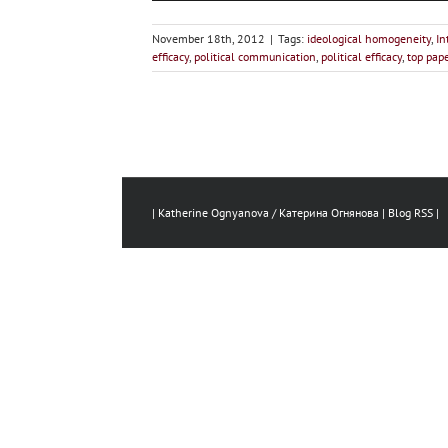
November 18th, 2012
|
Tags:
ideological homogeneity
,
In
efficacy
,
political communication
,
political efficacy
,
top pap
| Katherine Ognyanova / Катерина Огнянова |
Blog RSS
|