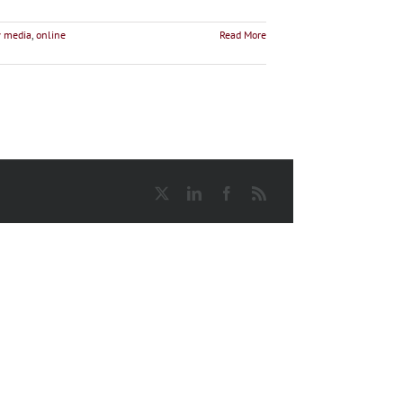
 media
,
online
Read More
X
LinkedIn
Facebook
Rss