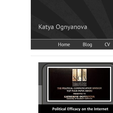
Skip
to
content
Katya Ognyanova
Home
Blog
CV