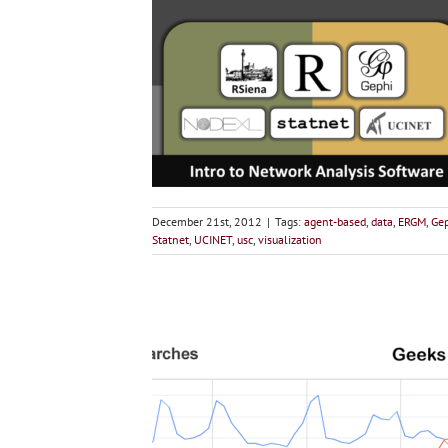
December 21st, 2012
|
Tags:
agent-based
,
data
,
ERGM
,
Ge
Statnet
,
UCINET
,
usc
,
visualization