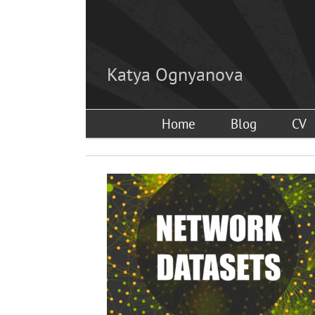
Skip
to
content
Katya Ognyanova
Home
Blog
CV