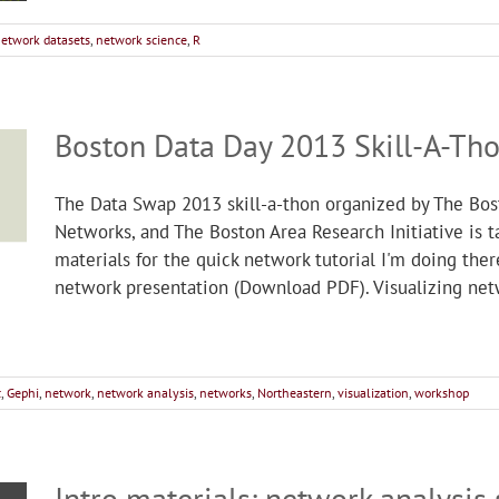
etwork datasets
,
network science
,
R
Boston Data Day 2013 Skill-A-Th
The Data Swap 2013 skill-a-thon organized by The Bos
Networks, and The Boston Area Research Initiative is 
materials for the quick network tutorial I'm doing th
network presentation (Download PDF). Visualizing net
c
,
Gephi
,
network
,
network analysis
,
networks
,
Northeastern
,
visualization
,
workshop
Intro materials: network analysis