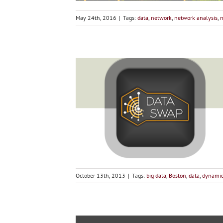
May 24th, 2016
|
Tags:
data
,
network
,
network analysis
,
n
October 13th, 2013
|
Tags:
big data
,
Boston
,
data
,
dynami