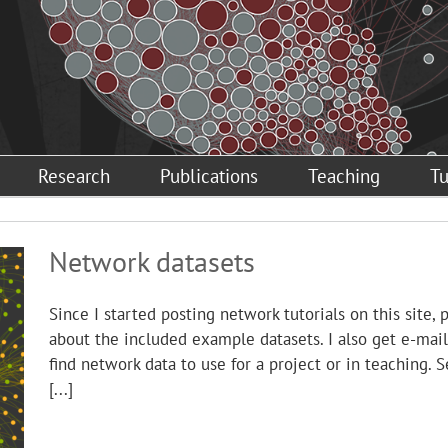
Research
Publications
Teaching
Tu
Network datasets
Since I started posting network tutorials on this site,
about the included example datasets. I also get e-ma
find network data to use for a project or in teaching. 
[...]