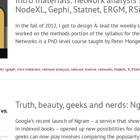
NodeXL, Gephi, Statnet, ERGM, RS
In the fall of 2012, I got to design & lead the weekly 
worked on the methods portion of the syllabus for t
Networks is a PhD-level course taught by Peter Monge. 
phi
,
igraph
,
intro materials
,
network analysis
,
network science
,
networks
,
NodeXL
,
R
,
RSie
Truth, beauty, geeks and nerds: 
Google’s recent launch of Ngram – a service that show
in indexed books – opened up new possibilities for da
geeks can now play involves comparing the popularity 