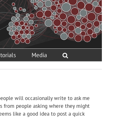
torials
Media
 people will occasionally write to ask me
ils from people asking where they might
Seems like a good idea to post a quick