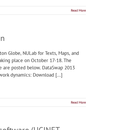
Read More
on
ton Globe, NULab for Texts, Maps, and
taking place on October 17-18. The
ere are posted below. DataSwap 2013
work dynamics: Download [...]
Read More
 software (UCINET,