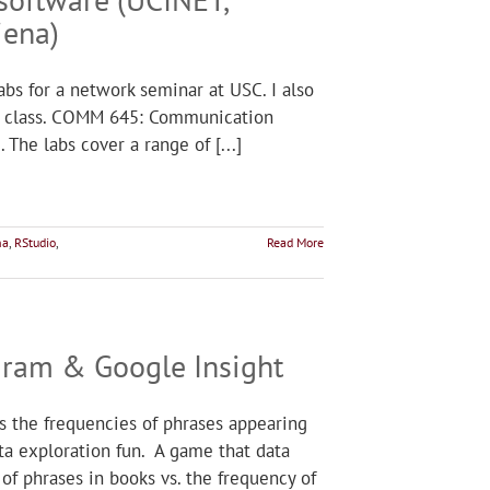
iena)
labs for a network seminar at USC. I also
he class. COMM 645: Communication
The labs cover a range of [...]
na
,
RStudio
,
Read More
Ngram & Google Insight
s the frequencies of phrases appearing
ta exploration fun. A game that data
of phrases in books vs. the frequency of