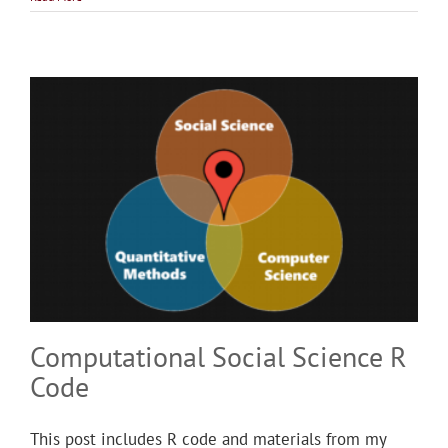
Computational Social Science R
Code
This post includes R code and materials from my