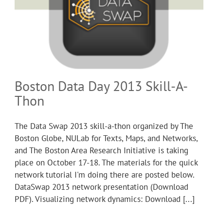
Boston Data Day 2013 Skill-A-
Thon
The Data Swap 2013 skill-a-thon organized by The
Boston Globe, NULab for Texts, Maps, and Networks,
and The Boston Area Research Initiative is taking
place on October 17-18. The materials for the quick
network tutorial I'm doing there are posted below.
DataSwap 2013 network presentation (Download
PDF). Visualizing network dynamics: Download [...]