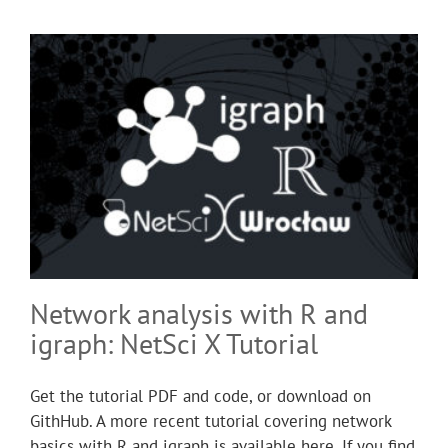
Network analysis with R and
igraph: NetSci X Tutorial
Get the tutorial PDF and code, or download on
GithHub. A more recent tutorial covering network
basics with R and igraph is available here. If you find