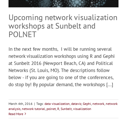
Upcoming network visualization
workshops at Sunbelt and
POLNET
In the next few months, I will be running several
network visualization workshops using R and Gephi
at Sunbelt 2016 (Newport Beach, CA) and Political
Networks (St. Louis, MO). The descriptions follow
below - if you are going to one of the conferences,
do stop by! By popular demand, the workshops [...]
March 4th, 2016
|
Tags:
data visualization
,
dataviz
,
Gephi
,
network
,
network
analysis
,
network tutorial
,
polnet
,
R
,
Sunbelt
,
visualization
Read More