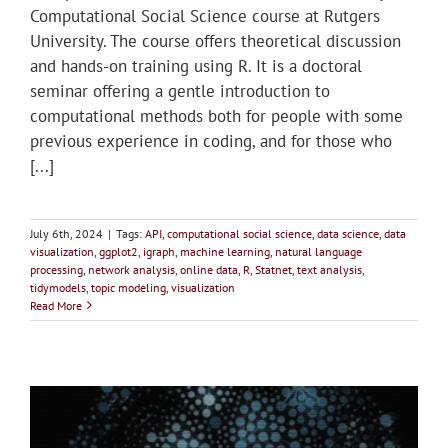
Computational Social Science course at Rutgers
University. The course offers theoretical discussion
and hands-on training using R. It is a doctoral
seminar offering a gentle introduction to
computational methods both for people with some
previous experience in coding, and for those who
[...]
July 6th, 2024
|
Tags:
API
,
computational social science
,
data science
,
data
visualization
,
ggplot2
,
igraph
,
machine learning
,
natural language
processing
,
network analysis
,
online data
,
R
,
Statnet
,
text analysis
,
tidymodels
,
topic modeling
,
visualization
Read More