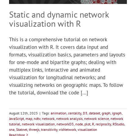
Static and dynamic network
visualization with R
This is a comprehensive tutorial on network
visualization with R. It covers data input and
formats, visualization basics, parameters and layouts
for one-mode and bipartite graphs; dealing with
multiplex links, interactive and animated
visualization for longitudinal networks; and
visualizing networks on geographic maps. To follow
the tutorial, download the code [...]
August 12th, 2025
|
Tags:
animation
,
centality
,
D3
,
dataset
,
graph
,
igraph
,
JavaScript
,
map
,
ndtv
,
network
,
network analysis
,
network science
,
network
tutorial
,
network visualization
,
networkD3
,
node
,
plot
,
R
,
reciprocity
,
RStudio
,
sna
,
Statnet
,
threejs
,
transitivity
,
visNetwork
,
visualization
Read More