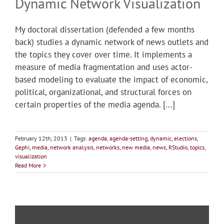
Dynamic Network Visualization
My doctoral dissertation (defended a few months
back) studies a dynamic network of news outlets and
the topics they cover over time. It implements a
measure of media fragmentation and uses actor-
based modeling to evaluate the impact of economic,
political, organizational, and structural forces on
certain properties of the media agenda. [...]
February 12th, 2013
|
Tags:
agenda
,
agenda-setting
,
dynamic
,
elections
,
Gephi
,
media
,
network analysis
,
networks
,
new media
,
news
,
RStudio
,
topics
,
visualization
Read More