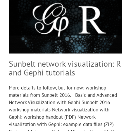
Sunbelt network visualization: R
and Gephi tutorials
More details to follow, but for now: workshop
materials from Sunbelt 2016. Basic and Advanced
Network Visualization with Gephi Sunbelt 2016
workshop materials Network visualization with
Gephi: workshop handout (PDF) Network
visualization with Gephi: example data files (ZIP)