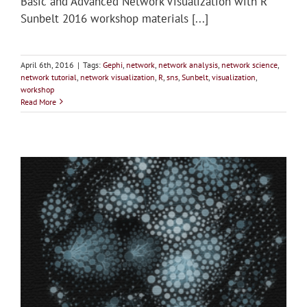
Basic and Advanced Network Visualization with R
Sunbelt 2016 workshop materials [...]
April 6th, 2016
|
Tags:
Gephi
,
network
,
network analysis
,
network science
,
network tutorial
,
network visualization
,
R
,
sns
,
Sunbelt
,
visualization
,
workshop
Read More