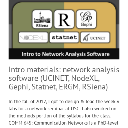
Intro materials: network analysis
software (UCINET, NodeXL,
Gephi, Statnet, ERGM, RSiena)
In the fall of 2012, I got to design & lead the weekly
labs for a network seminar at USC. I also worked on
the methods portion of the syllabus for the class.
COMM 645: Communication Networks is a PhD-level