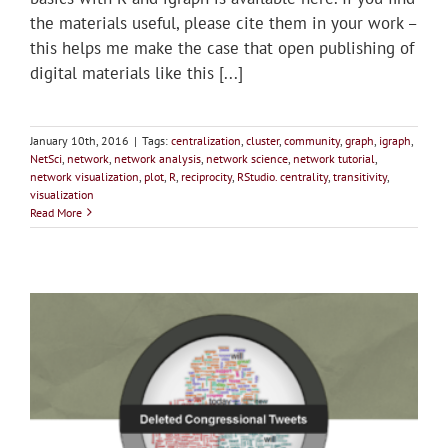
the materials useful, please cite them in your work –
this helps me make the case that open publishing of
digital materials like this [...]
January 10th, 2016
|
Tags:
centralization
,
cluster
,
community
,
graph
,
igraph
,
NetSci
,
network
,
network analysis
,
network science
,
network tutorial
,
network visualization
,
plot
,
R
,
reciprocity
,
RStudio. centrality
,
transitivity
,
visualization
Read More