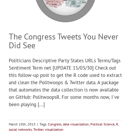
The Congress Tweets You Never
Did See
Politicians Descriptive Party States URLs Terms/Tags
Sentiment Term net [UPDATE 15/03/30] Check out
this follow-up post to get the R code used to extract
and clean the Politwoops & Twitter data. A package
that automates the data collection is now available
on GitHub: PolitwoopsR. For some months now, I've
been playing [...]
March 10th, 2015
|
Tags:
Congress
,
data visualization
,
Political Science
,
R
,
social networks
,
Twitter
,
visualization