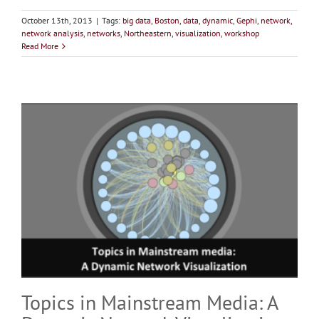
October 13th, 2013
|
Tags:
big data
,
Boston
,
data
,
dynamic
,
Gephi
,
network
,
network analysis
,
networks
,
Northeastern
,
visualization
,
workshop
Read More
Topics in Mainstream Media: A