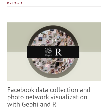
Read More
Facebook data collection and
photo network visualization
with Gephi and R