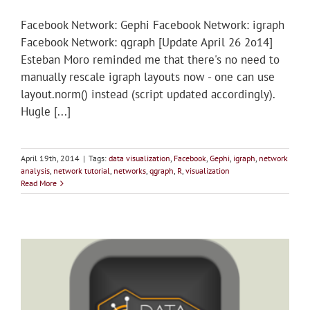
Facebook Network: Gephi Facebook Network: igraph
Facebook Network: qgraph [Update April 26 2o14]
Esteban Moro reminded me that there's no need to
manually rescale igraph layouts now - one can use
layout.norm() instead (script updated accordingly).
Hugle [...]
April 19th, 2014
|
Tags:
data visualization
,
Facebook
,
Gephi
,
igraph
,
network
analysis
,
network tutorial
,
networks
,
qgraph
,
R
,
visualization
Read More