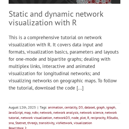
Static and dynamic network
visualization with R
This is a comprehensive tutorial on network
visualization with R. It covers data input and
formats, visualization basics, parameters and layouts
for one-mode and bipartite graphs; dealing with
multiplex links, interactive and animated
visualization for longitudinal networks; and
visualizing networks on geographic maps. To follow
the tutorial, download the code [...]
August 12th, 2025
|
Tags:
animation
,
centality
,
D3
,
dataset
,
graph
,
igraph
,
JavaScript
,
map
,
ndtv
,
network
,
network analysis
,
network science
,
network
tutorial
,
network visualization
,
networkD3
,
node
,
plot
,
R
,
reciprocity
,
RStudio
,
sna
,
Statnet
,
threejs
,
transitivity
,
visNetwork
,
visualization
Read More