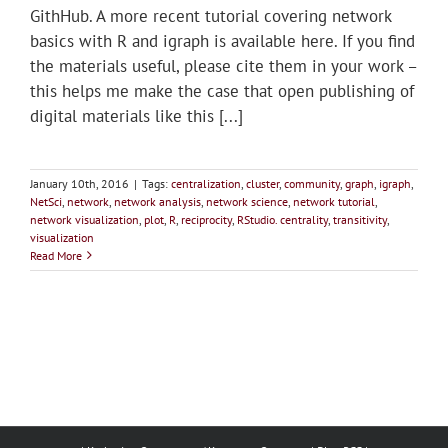
GithHub. A more recent tutorial covering network
basics with R and igraph is available here. If you find
the materials useful, please cite them in your work –
this helps me make the case that open publishing of
digital materials like this [...]
January 10th, 2016
|
Tags:
centralization
,
cluster
,
community
,
graph
,
igraph
,
NetSci
,
network
,
network analysis
,
network science
,
network tutorial
,
network visualization
,
plot
,
R
,
reciprocity
,
RStudio. centrality
,
transitivity
,
visualization
Read More