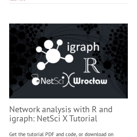
Network analysis with R and
igraph: NetSci X Tutorial
Get the tutorial PDF and code, or download on