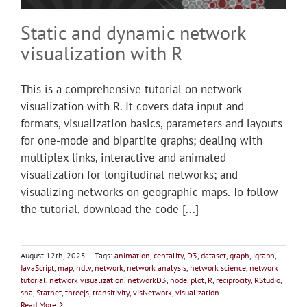
Static and dynamic network
visualization with R
This is a comprehensive tutorial on network
visualization with R. It covers data input and
formats, visualization basics, parameters and layouts
for one-mode and bipartite graphs; dealing with
multiplex links, interactive and animated
visualization for longitudinal networks; and
visualizing networks on geographic maps. To follow
the tutorial, download the code [...]
August 12th, 2025
|
Tags:
animation
,
centality
,
D3
,
dataset
,
graph
,
igraph
,
JavaScript
,
map
,
ndtv
,
network
,
network analysis
,
network science
,
network
tutorial
,
network visualization
,
networkD3
,
node
,
plot
,
R
,
reciprocity
,
RStudio
,
sna
,
Statnet
,
threejs
,
transitivity
,
visNetwork
,
visualization
Read More