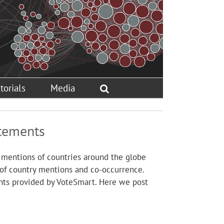
torials
Media
atements
 mentions of countries around the globe
 of country mentions and co-occurrence.
nts provided by VoteSmart. Here we post