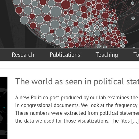
Research
Publications
Teaching
Tu
The world as seen in political st
A new Politico post produced by our lab examines the
in congressional documents. We look at the frequency
These numbers were extracted from political stateme
the data we used for those visualizations. The files [...]