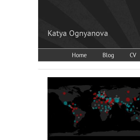
Skip
to
content
Katya Ognyanova
Home
Blog
CV