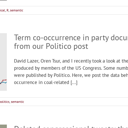
ical
,
R
,
semantic
Term co-occurrence in party doc
from our Politico post
David Lazer, Oren Tsur, and I recently took a look at t
produced by members of the US Congress. Some number
were published by Politico. Here, we post the data b
occurrence in coal-related [...]
politics
,
semantic