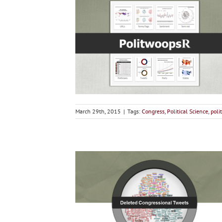
March 29th, 2015
|
Tags:
Congress
,
Political Science
,
polit