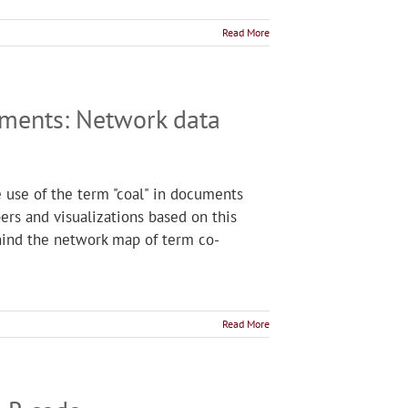
Read More
uments: Network data
he use of the term "coal" in documents
s and visualizations based on this
ehind the network map of term co-
Read More