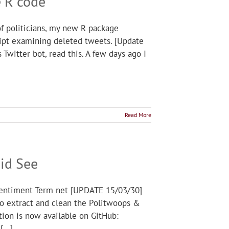
e R code
of politicians, my new R package
cript examining deleted tweets. [Update
Twitter bot, read this. A few days ago I
Read More
id See
 Sentiment Term net [UPDATE 15/03/30]
to extract and clean the Politwoops &
tion is now available on GitHub:
...]