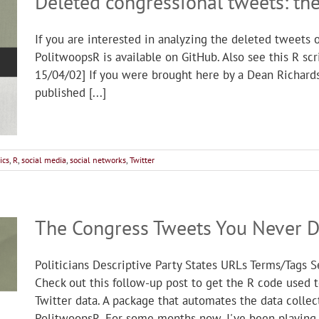
Deleted congressional tweets: th
If you are interested in analyzing the deleted tweets 
PolitwoopsR is available on GitHub. Also see this R s
15/04/02] If you were brought here by a Dean Richards 
published [...]
ics
,
R
,
social media
,
social networks
,
Twitter
The Congress Tweets You Never D
Politicians Descriptive Party States URLs Terms/Tags
Check out this follow-up post to get the R code used 
Twitter data. A package that automates the data collec
PolitwoopsR. For some months now, I've been playing [