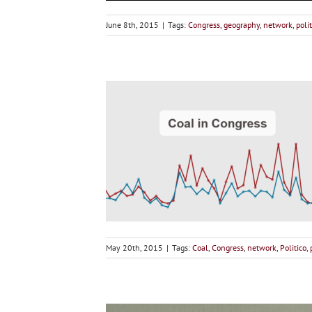
June 8th, 2015
|
Tags:
Congress
,
geography
,
network
,
polit
May 20th, 2015
|
Tags:
Coal
,
Congress
,
network
,
Politico
,