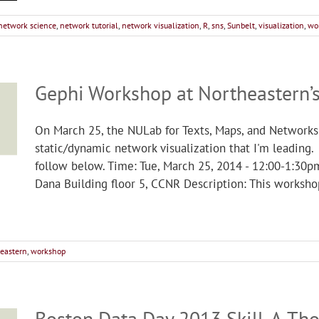
network science
,
network tutorial
,
network visualization
,
R
,
sns
,
Sunbelt
,
visualization
,
wo
Gephi Workshop at Northeastern’
On March 25, the NULab for Texts, Maps, and Networks
static/dynamic network visualization that I'm leading.
follow below. Time: Tue, March 25, 2014 - 12:00-1:30p
Dana Building floor 5, CCNR Description: This workshop
eastern
,
workshop
Boston Data Day 2013 Skill-A-Th