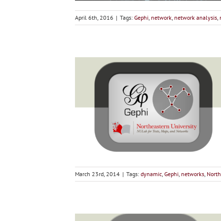
April 6th, 2016
|
Tags:
Gephi
,
network
,
network analysis
,
March 23rd, 2014
|
Tags:
dynamic
,
Gephi
,
networks
,
North