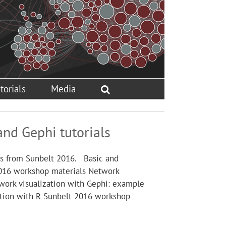
torials
Media
and Gephi tutorials
als from Sunbelt 2016. Basic and
2016 workshop materials Network
work visualization with Gephi: example
ation with R Sunbelt 2016 workshop