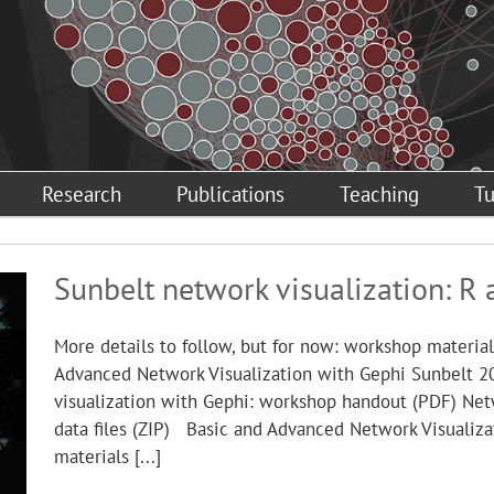
Research
Publications
Teaching
Tu
Sunbelt network visualization: R 
More details to follow, but for now: workshop materi
Advanced Network Visualization with Gephi Sunbelt 
visualization with Gephi: workshop handout (PDF) Net
data files (ZIP) Basic and Advanced Network Visualiz
materials [...]