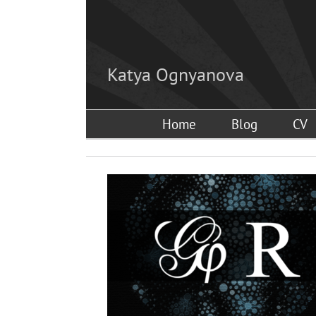
Skip
to
content
Katya Ognyanova
Home
Blog
CV