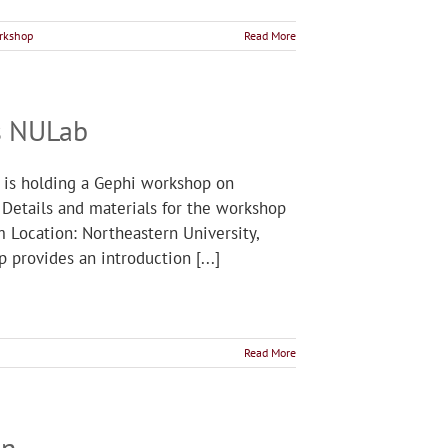
rkshop
Read More
s NULab
 is holding a Gephi workshop on
 Details and materials for the workshop
m Location: Northeastern University,
 provides an introduction [...]
Read More
on